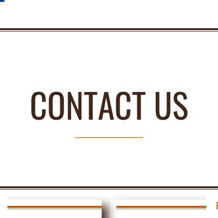
CONTACT US