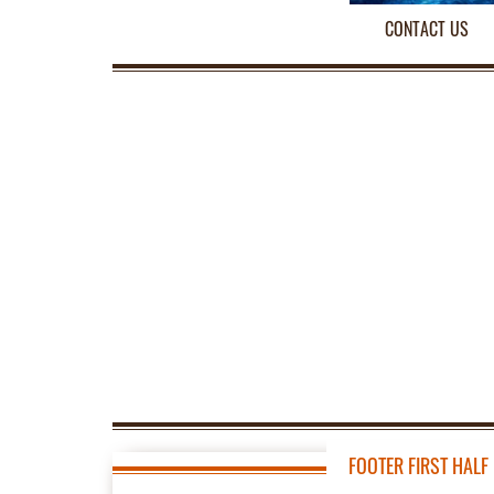
CONTACT US
FOOTER FIRST HALF