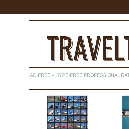
TRAVEL
AD-FREE – HYPE-FREE PROFESSIONAL RA