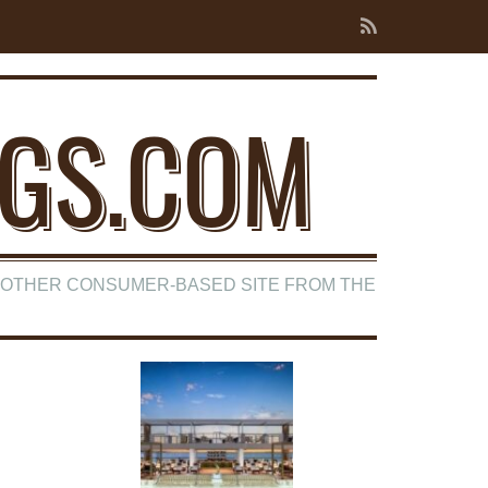
NGS.COM
ANOTHER CONSUMER-BASED SITE FROM THE