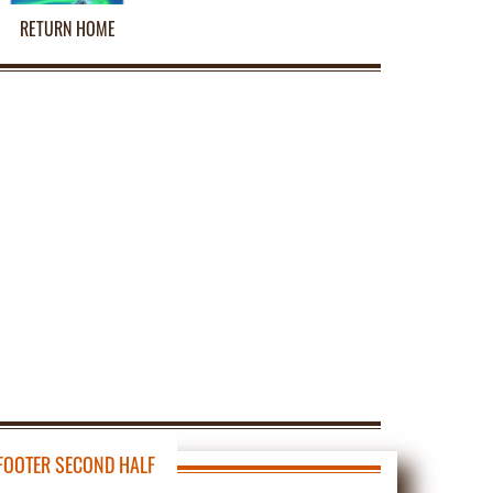
RETURN HOME
FOOTER SECOND HALF