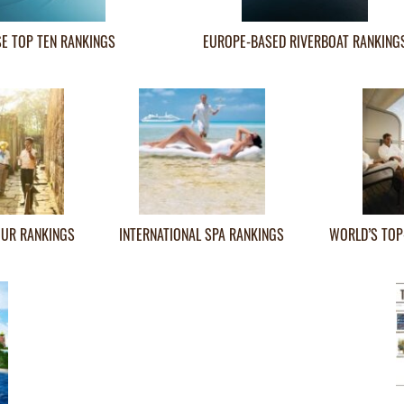
SE TOP TEN RANKINGS
EUROPE-BASED RIVERBOAT RANKING
OUR RANKINGS
INTERNATIONAL SPA RANKINGS
WORLD’S TOP